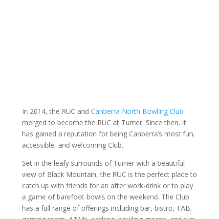
About us
In 2014, the RUC and
Canberra North Bowling Club
merged to become the RUC at Turner. Since then, it
has gained a reputation for being Canberra’s most fun,
accessible, and welcoming Club.
Set in the leafy surrounds of Turner with a beautiful
view of Black Mountain, the RUC is the perfect place to
catch up with friends for an after work-drink or to play
a game of barefoot bowls on the weekend. The Club
has a full range of offerings including bar, bistro, TAB,