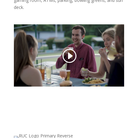
gaming room, ATMs, parking, bowling greens, and sun
deck.