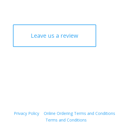
Leave us a review
© 2026 The RUC (Canberra North Bowling & ACT
Rugby Union Club Inc.)
It is an offence to supply alcohol to a person under the
age of 18 years. Penalties apply.
Privacy Policy
|
Online Ordering Terms and Conditions
|
Terms and Conditions