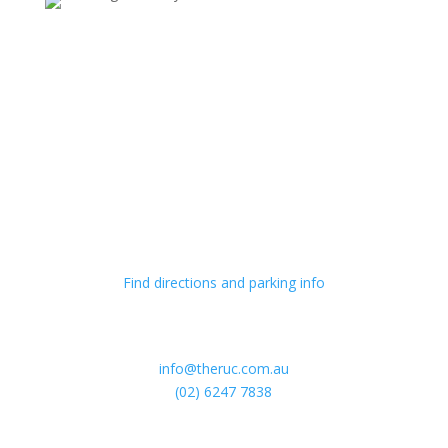
Hours
Monday – Sunday
9am til late
Visit Us
54 McCaughey St
Turner ACT 2616
Find directions and parking info
Get in Touch
info@theruc.com.au
(02) 6247 7838