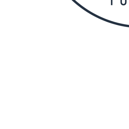
Canberra North Bowli
(CNBACTRUC)