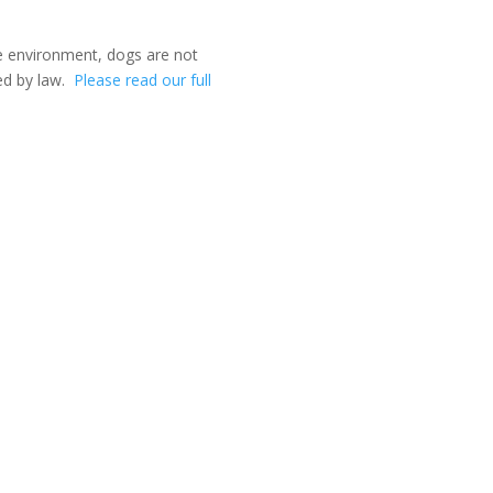
ee environment, dogs are not
ed by law.
Please read our full