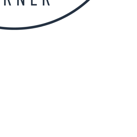
ng and ACT Rugby Union Club I