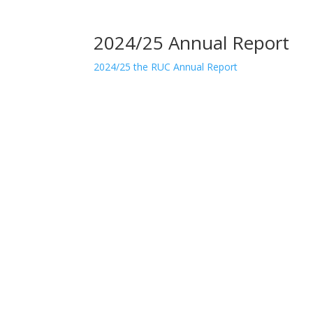
2024/25 Annual Report
2024/25 the RUC Annual Report