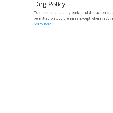
Dog Policy
To maintain a safe, hygienic, and distraction‑fr
permitted on club premises except where requir
policy here.