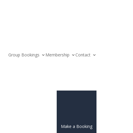
Group Bookings
Membership
Contact
Make a Booking