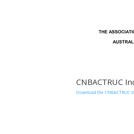
CNBACTRUC Inc.
Download the CNBACTRUC Inc