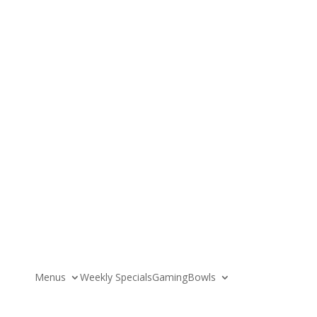
News
About
Menus
Weekly Specials
Gaming
Bowls