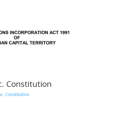
 Constitution
. Constitution